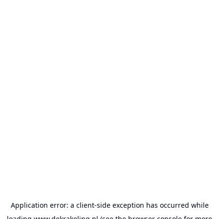
Application error: a
client
-side exception has occurred while
loading
www.dekrakeling.nl
(see the
browser console
for more