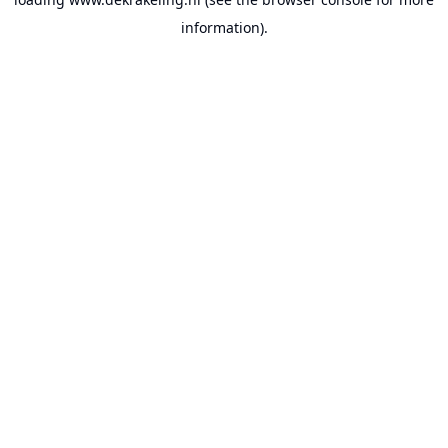
information).